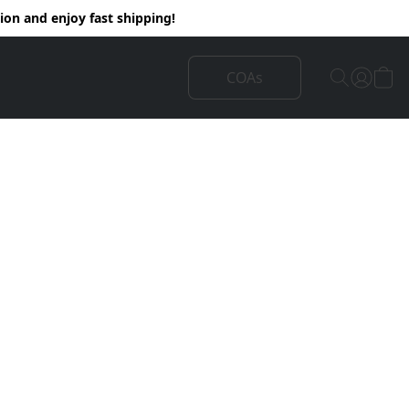
on and enjoy fast shipping!
COAs