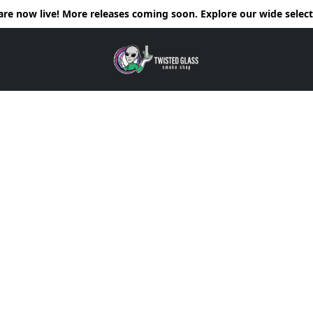
e now live! More releases coming soon. Explore our wide selecti