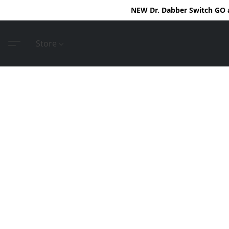
NEW Dr. Dabber Switch GO ar
Store