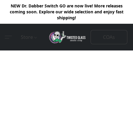
NEW Dr. Dabber Switch GO are now live! More releases
coming soon. Explore our wide selection and enjoy fast
shipping!
COAs
Store