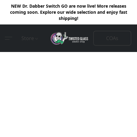
NEW Dr. Dabber Switch GO are now live! More releases
coming soon. Explore our wide selection and enjoy fast
shipping!
COAs
Store