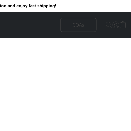
on and enjoy fast shipping!
COAs