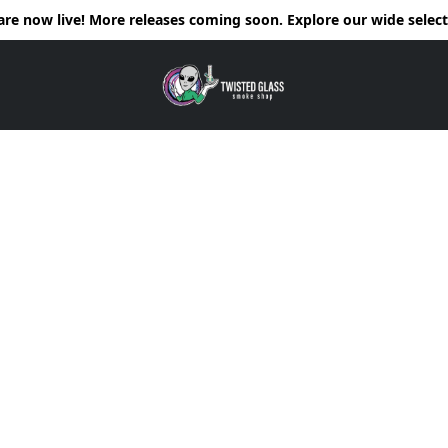
e now live! More releases coming soon. Explore our wide selecti