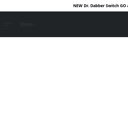
NEW Dr. Dabber Switch GO ar
Store