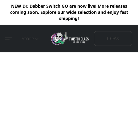
NEW Dr. Dabber Switch GO are now live! More releases
coming soon. Explore our wide selection and enjoy fast
shipping!
COAs
Store