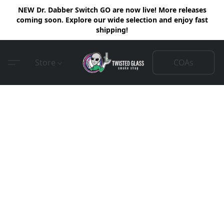
NEW Dr. Dabber Switch GO are now live! More releases
coming soon. Explore our wide selection and enjoy fast
shipping!
COAs
Store