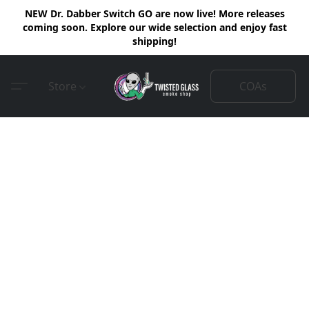
NEW Dr. Dabber Switch GO are now live! More releases
coming soon. Explore our wide selection and enjoy fast
shipping!
COAs
Store