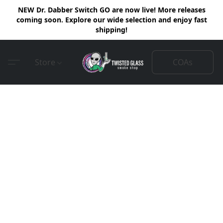
NEW Dr. Dabber Switch GO are now live! More releases
coming soon. Explore our wide selection and enjoy fast
shipping!
COAs
Store