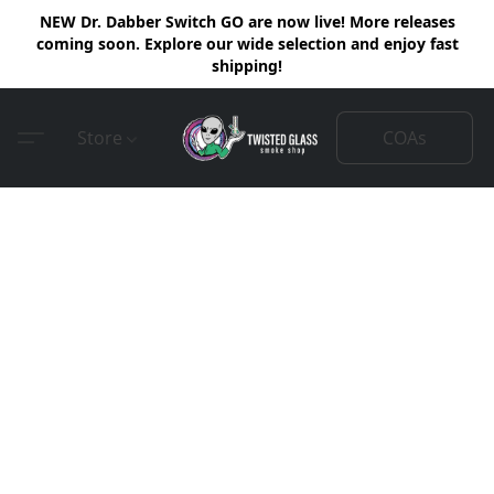
NEW Dr. Dabber Switch GO are now live! More releases
coming soon. Explore our wide selection and enjoy fast
shipping!
COAs
Store