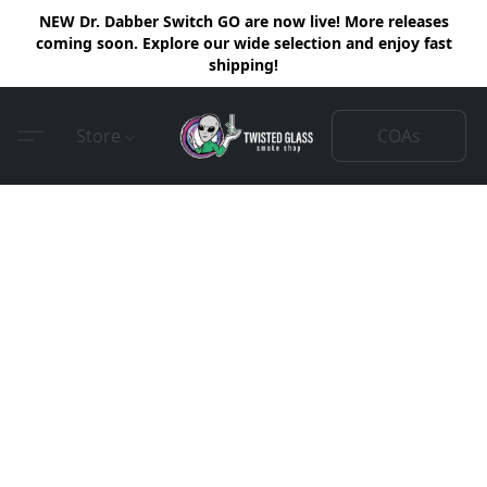
NEW Dr. Dabber Switch GO are now live! More releases
coming soon. Explore our wide selection and enjoy fast
shipping!
COAs
Store