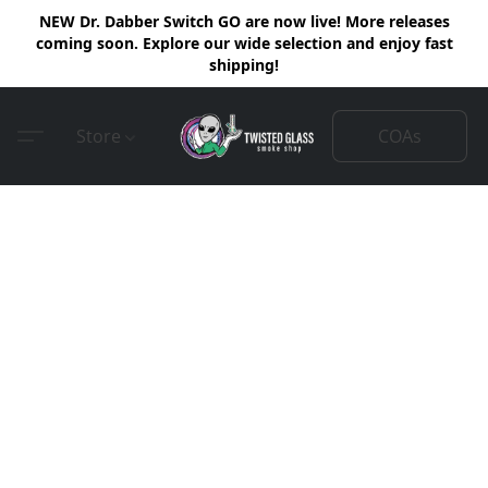
NEW Dr. Dabber Switch GO are now live! More releases
coming soon. Explore our wide selection and enjoy fast
shipping!
COAs
Store