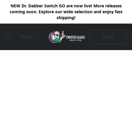
NEW Dr. Dabber Switch GO are now live! More releases
coming soon. Explore our wide selection and enjoy fast
shipping!
COAs
Store