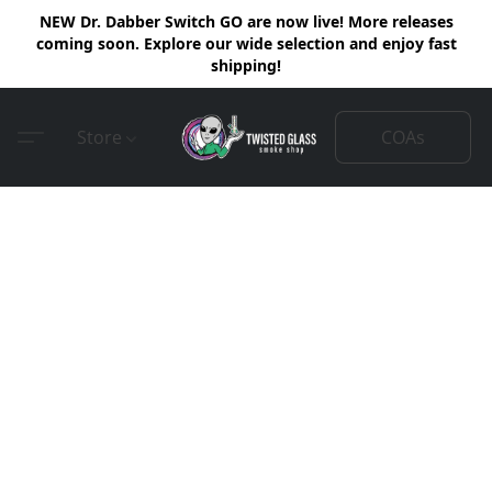
NEW Dr. Dabber Switch GO are now live! More releases
coming soon. Explore our wide selection and enjoy fast
shipping!
COAs
Store