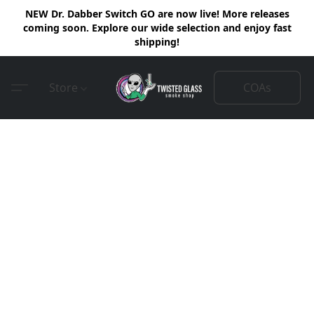
NEW Dr. Dabber Switch GO are now live! More releases
coming soon. Explore our wide selection and enjoy fast
shipping!
COAs
Store