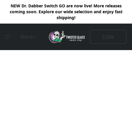
NEW Dr. Dabber Switch GO are now live! More releases
coming soon. Explore our wide selection and enjoy fast
shipping!
COAs
Store