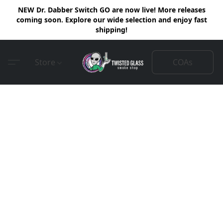
NEW Dr. Dabber Switch GO are now live! More releases
coming soon. Explore our wide selection and enjoy fast
shipping!
COAs
Store