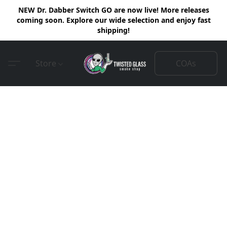
NEW Dr. Dabber Switch GO are now live! More releases
coming soon. Explore our wide selection and enjoy fast
shipping!
COAs
Store