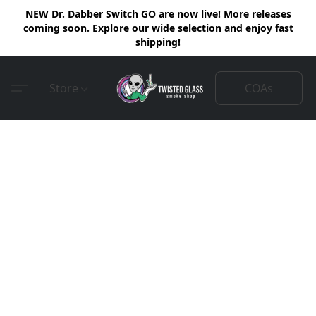
NEW Dr. Dabber Switch GO are now live! More releases
coming soon. Explore our wide selection and enjoy fast
shipping!
COAs
Store