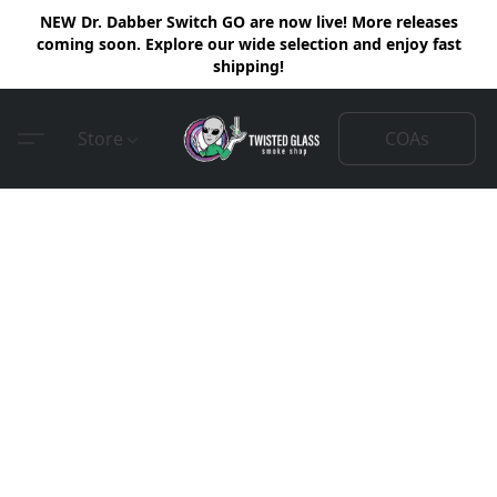
NEW Dr. Dabber Switch GO are now live! More releases
coming soon. Explore our wide selection and enjoy fast
shipping!
COAs
Store