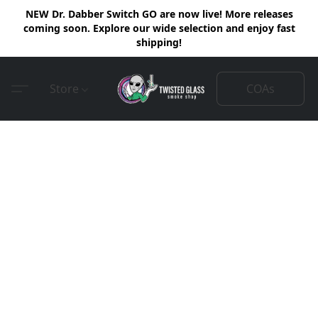
NEW Dr. Dabber Switch GO are now live! More releases
coming soon. Explore our wide selection and enjoy fast
shipping!
COAs
Store