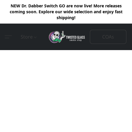
NEW Dr. Dabber Switch GO are now live! More releases
coming soon. Explore our wide selection and enjoy fast
shipping!
COAs
Store