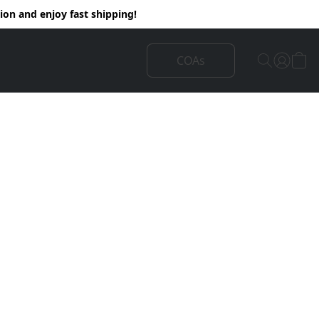
on and enjoy fast shipping!
COAs