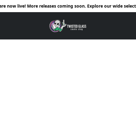
e now live! More releases coming soon. Explore our wide selecti