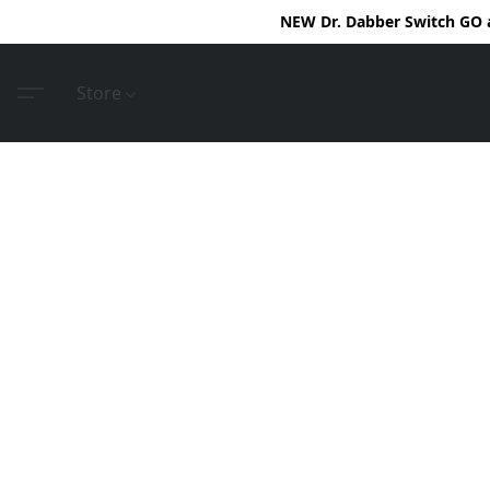
NEW Dr. Dabber Switch GO ar
Store