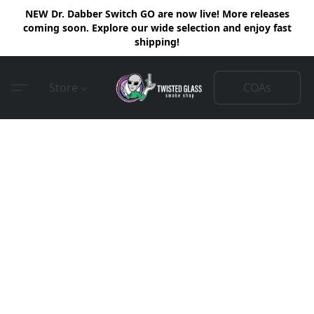
NEW Dr. Dabber Switch GO are now live! More releases
coming soon. Explore our wide selection and enjoy fast
shipping!
COAs
Store