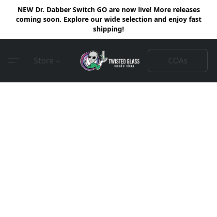
NEW Dr. Dabber Switch GO are now live! More releases
coming soon. Explore our wide selection and enjoy fast
shipping!
COAs
Store