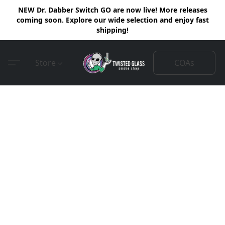
NEW Dr. Dabber Switch GO are now live! More releases
coming soon. Explore our wide selection and enjoy fast
shipping!
COAs
Store