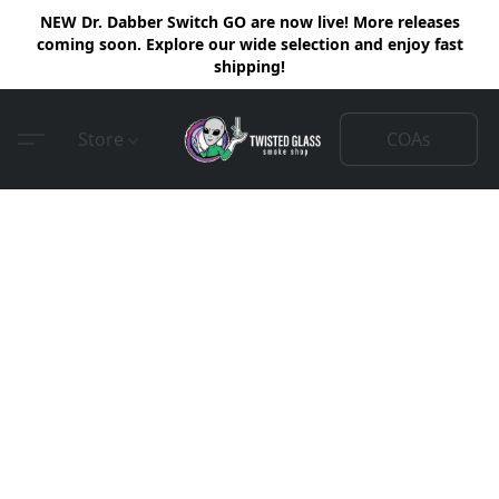
NEW Dr. Dabber Switch GO are now live! More releases
coming soon. Explore our wide selection and enjoy fast
shipping!
COAs
Store