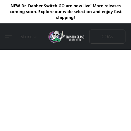
NEW Dr. Dabber Switch GO are now live! More releases
coming soon. Explore our wide selection and enjoy fast
shipping!
COAs
Store