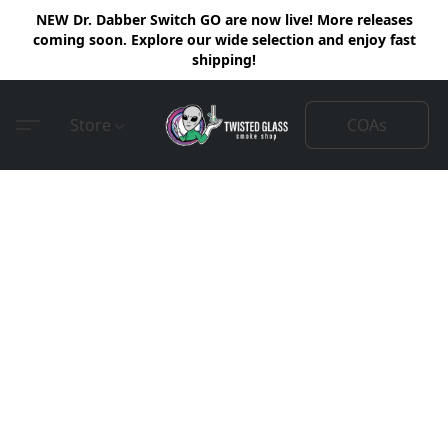
NEW Dr. Dabber Switch GO are now live! More releases
coming soon. Explore our wide selection and enjoy fast
shipping!
COAs
Store