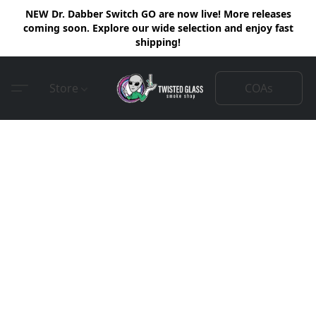
NEW Dr. Dabber Switch GO are now live! More releases
coming soon. Explore our wide selection and enjoy fast
shipping!
COAs
Store