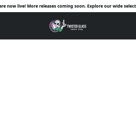
e now live! More releases coming soon. Explore our wide selecti