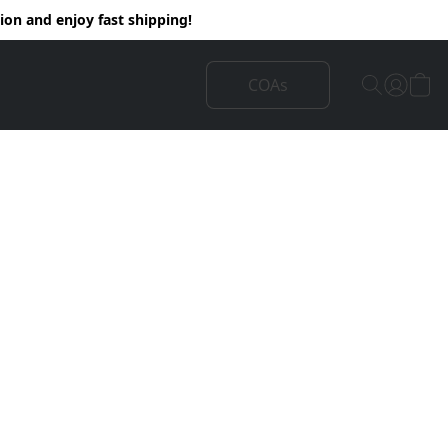
on and enjoy fast shipping!
COAs