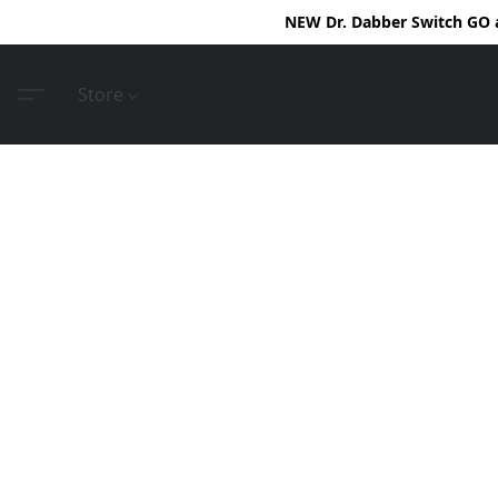
NEW Dr. Dabber Switch GO ar
Store