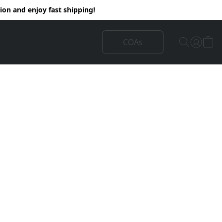
on and enjoy fast shipping!
COAs