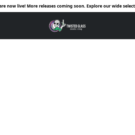
e now live! More releases coming soon. Explore our wide selecti