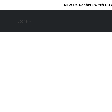
NEW Dr. Dabber Switch GO ar
Store