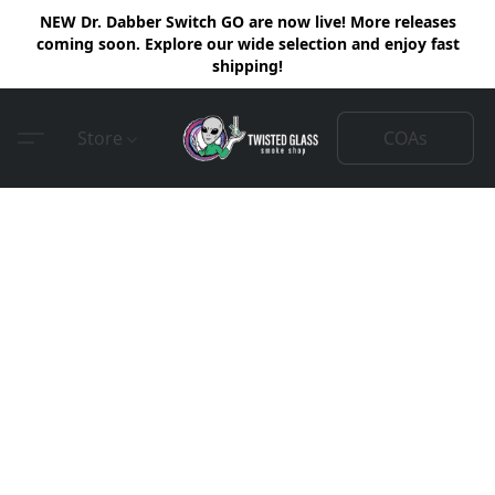
NEW Dr. Dabber Switch GO are now live! More releases
coming soon. Explore our wide selection and enjoy fast
shipping!
COAs
Store