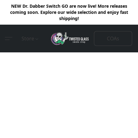
NEW Dr. Dabber Switch GO are now live! More releases
coming soon. Explore our wide selection and enjoy fast
shipping!
COAs
Store