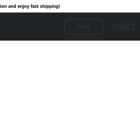
on and enjoy fast shipping!
COAs