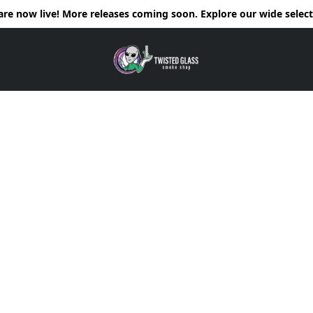
e now live! More releases coming soon. Explore our wide selecti