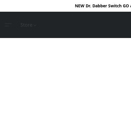
NEW Dr. Dabber Switch GO ar
Store