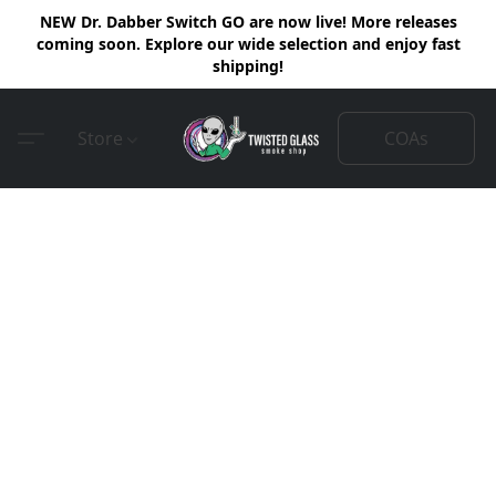
NEW Dr. Dabber Switch GO are now live! More releases
coming soon. Explore our wide selection and enjoy fast
shipping!
COAs
Store