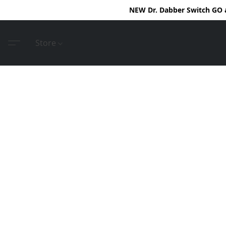
NEW Dr. Dabber Switch GO ar
Store