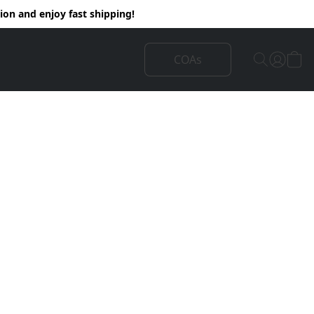
on and enjoy fast shipping!
COAs