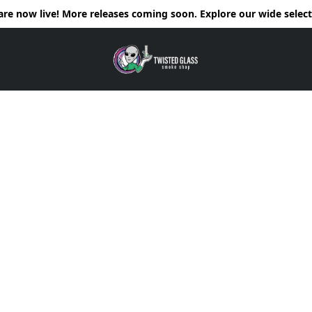
e now live! More releases coming soon. Explore our wide selecti