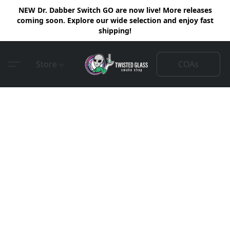
NEW Dr. Dabber Switch GO are now live! More releases
coming soon. Explore our wide selection and enjoy fast
shipping!
COAs
Store