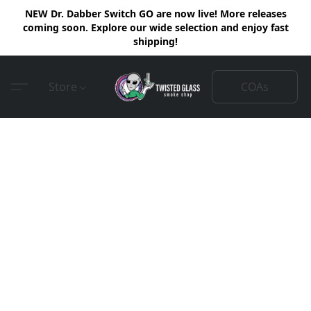
NEW Dr. Dabber Switch GO are now live! More releases
coming soon. Explore our wide selection and enjoy fast
shipping!
COAs
Store