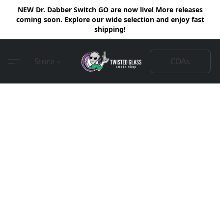
NEW Dr. Dabber Switch GO are now live! More releases
coming soon. Explore our wide selection and enjoy fast
shipping!
COAs
Store