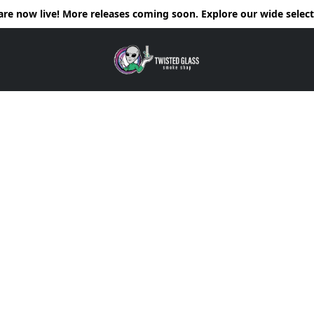
e now live! More releases coming soon. Explore our wide selecti