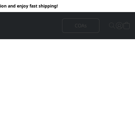
on and enjoy fast shipping!
COAs