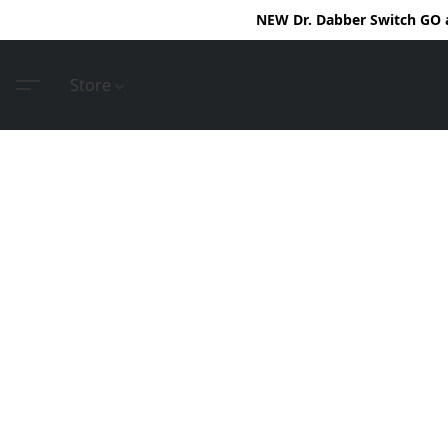
NEW Dr. Dabber Switch GO ar
Store